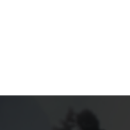
TFOLIO
ABOUT US
SERVICES
CONTACT