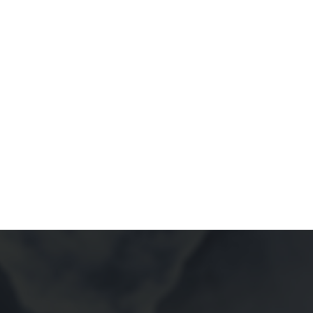
HOME
POR