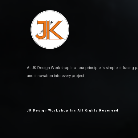
At JK Design Workshop Inc., our principle is simple: infusing pa
and innovation into every project.
JK Design Workshop Inc All Rights Reserved