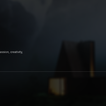
ssion, creativity,