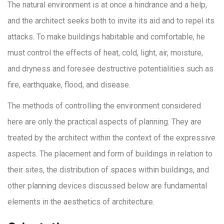
The natural environment is at once a hindrance and a help,
and the architect seeks both to invite its aid and to repel its
attacks. To make buildings habitable and comfortable, he
must control the effects of heat, cold, light, air, moisture,
and dryness and foresee destructive potentialities such as
fire, earthquake, flood, and disease.
The methods of controlling the environment considered
here are only the practical aspects of planning. They are
treated by the architect within the context of the expressive
aspects. The placement and form of buildings in relation to
their sites, the distribution of spaces within buildings, and
other planning devices discussed below are fundamental
elements in the aesthetics of architecture.