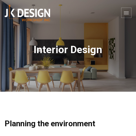
Interior Design
Planning the environment