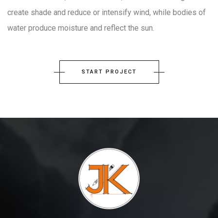
create shade and reduce or intensify wind, while bodies of
water produce moisture and reflect the sun.
START PROJECT