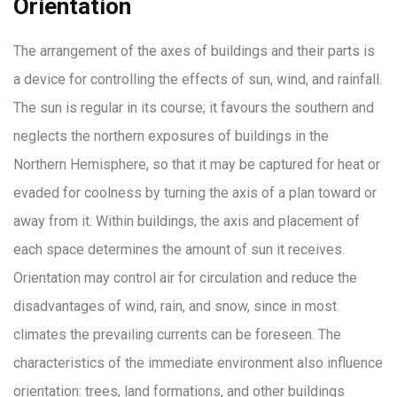
Orientation
The arrangement of the axes of buildings and their parts is
a device for controlling the effects of sun, wind, and rainfall.
The sun is regular in its course; it favours the southern and
neglects the northern exposures of buildings in the
Northern Hemisphere, so that it may be captured for heat or
evaded for coolness by turning the axis of a plan toward or
away from it. Within buildings, the axis and placement of
each space determines the amount of sun it receives.
Orientation may control air for circulation and reduce the
disadvantages of wind, rain, and snow, since in most
climates the prevailing currents can be foreseen. The
characteristics of the immediate environment also influence
orientation: trees, land formations, and other buildings