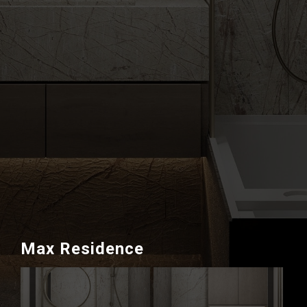
Max Residence