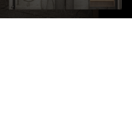
At JK Design Workshop Inc., our principle is simple: infusing passion,
creativity, and innovation into every project.
JK Design Workshop Inc All Rights Reserved