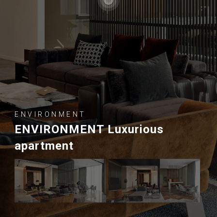
ENVIRONMENT
ENVIRONMENT Luxurious
apartment