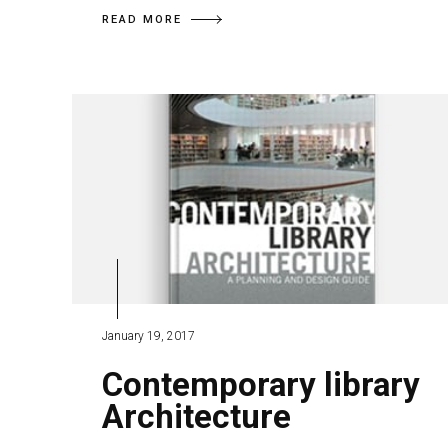
READ MORE
January 19, 2017
Contemporary library
Architecture