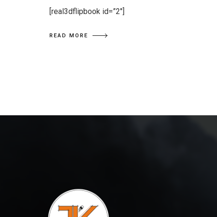
[real3dflipbook id=”2″]
READ MORE