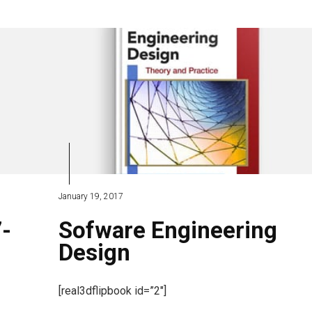
January 19, 2017
7-
Sofware Engineering
Design
[real3dflipbook id=”2″]