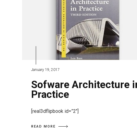
January 19, 2017
Sofware Architecture i
Practice
[real3dflipbook id=”2″]
READ MORE