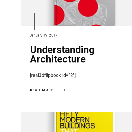
January 19, 2017
Understanding
Architecture
[real3dflipbook id=”2″]
READ MORE