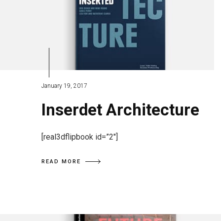
January 19, 2017
Inserdet Architecture
[real3dflipbook id=”2″]
READ MORE