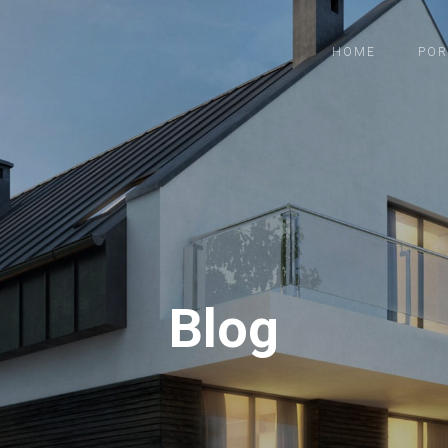
HOME
POR
Blog