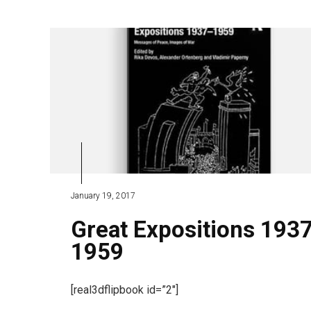
January 19, 2017
Great Expositions 193
1959
[real3dflipbook id=”2″]