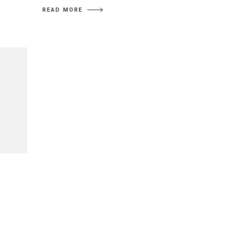
READ MORE