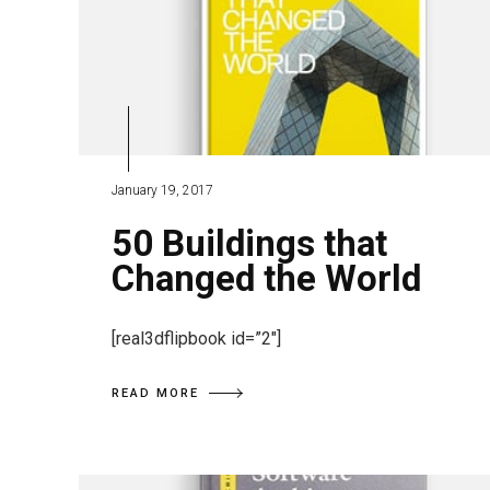
January 19, 2017
50 Buildings that
Changed the World
[real3dflipbook id=”2″]
READ MORE