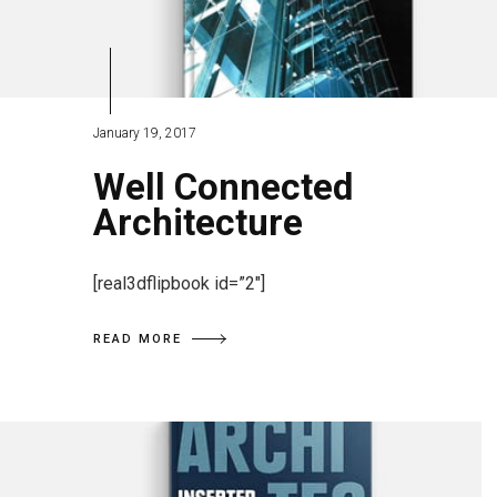
January 19, 2017
Well Connected
Architecture
[real3dflipbook id=”2″]
READ MORE