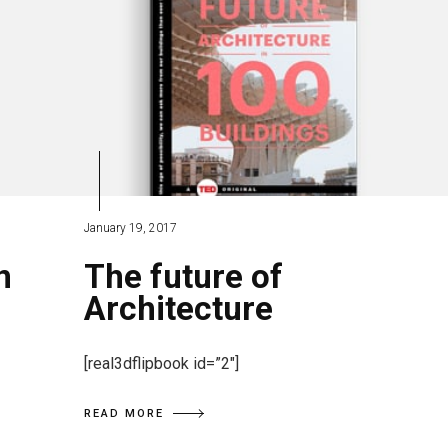
January 19, 2017
n
The future of
Architecture
[real3dflipbook id=”2″]
READ MORE