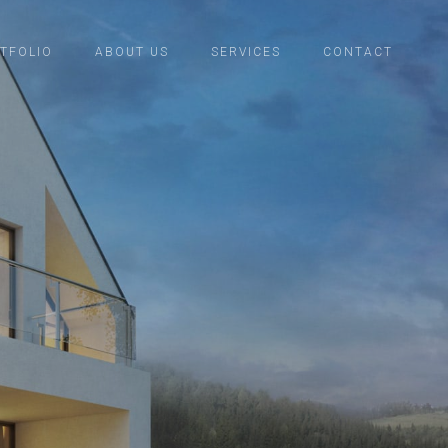
TFOLIO
ABOUT US
SERVICES
CONTACT